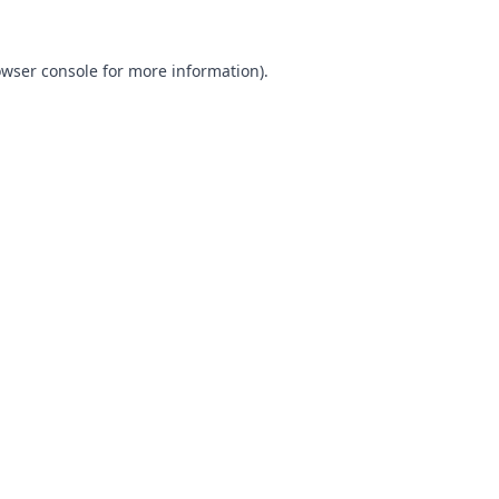
wser console
for more information).