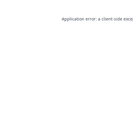
Application error: a
client
-side exc