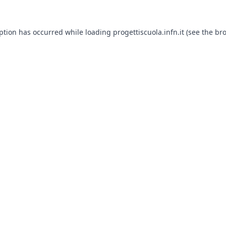
eption has occurred while loading
progettiscuola.infn.it
(see the
bro